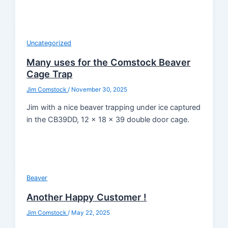
Uncategorized
Many uses for the Comstock Beaver
Cage Trap
Jim Comstock
/
November 30, 2025
Jim with a nice beaver trapping under ice captured
in the CB39DD, 12 x 18 x 39 double door cage.
Beaver
Another Happy Customer !
Jim Comstock
/
May 22, 2025