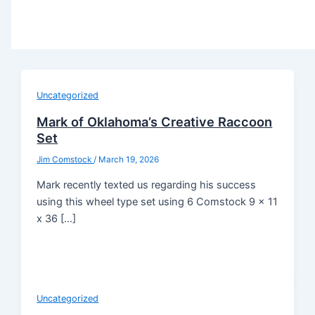
Uncategorized
Mark of Oklahoma’s Creative Raccoon
Set
Jim Comstock
/
March 19, 2026
Mark recently texted us regarding his success
using this wheel type set using 6 Comstock 9 x 11
x 36 […]
Uncategorized