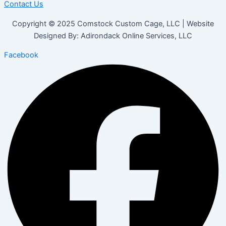
Contact Us
Copyright © 2025 Comstock Custom Cage, LLC | Website
Designed By: Adirondack Online Services, LLC
Facebook