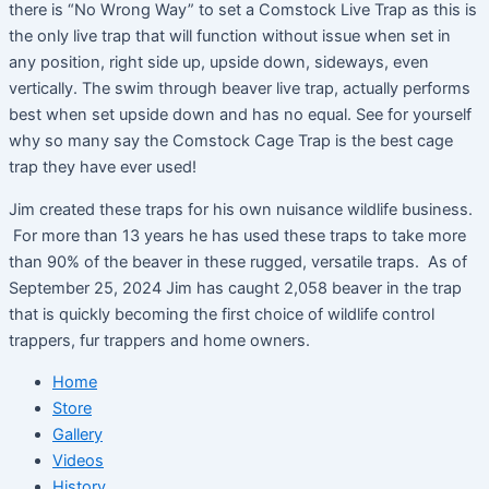
there is “No Wrong Way” to set a Comstock Live Trap as this is
the only live trap that will function without issue when set in
any position, right side up, upside down, sideways, even
vertically. The swim through beaver live trap, actually performs
best when set upside down and has no equal. See for yourself
why so many say the Comstock Cage Trap is the best cage
trap they have ever used!
Jim created these traps for his own nuisance wildlife business.
For more than 13 years he has used these traps to take more
than 90% of the beaver in these rugged, versatile traps. As of
September 25, 2024 Jim has caught 2,058 beaver in the trap
that is quickly becoming the first choice of wildlife control
trappers, fur trappers and home owners.
Home
Store
Gallery
Videos
History