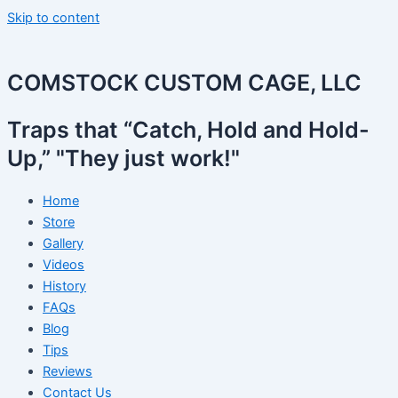
Skip to content
COMSTOCK CUSTOM CAGE, LLC
Traps that “Catch, Hold and Hold-
Up,” "They just work!"
Home
Store
Gallery
Videos
History
FAQs
Blog
Tips
Reviews
Contact Us