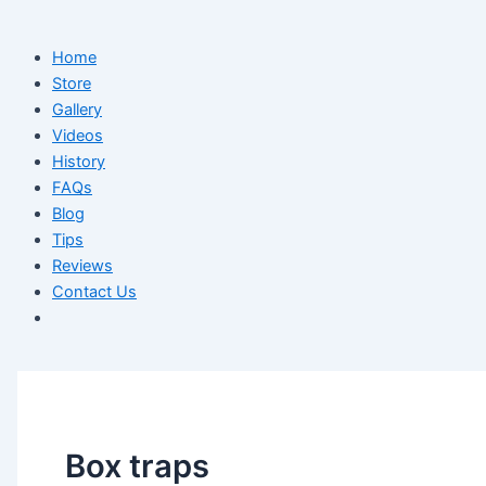
Home
Store
Gallery
Videos
History
FAQs
Blog
Tips
Reviews
Contact Us
Box traps