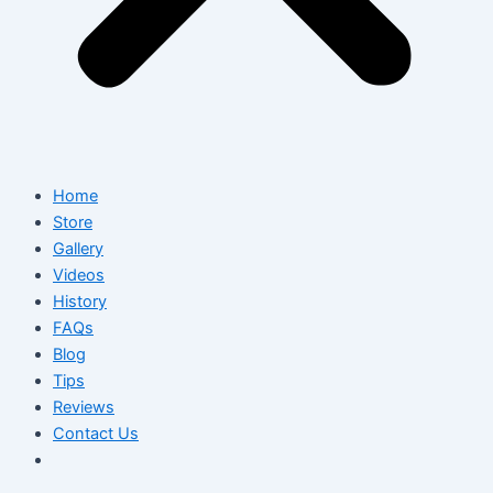
Home
Store
Gallery
Videos
History
FAQs
Blog
Tips
Reviews
Contact Us