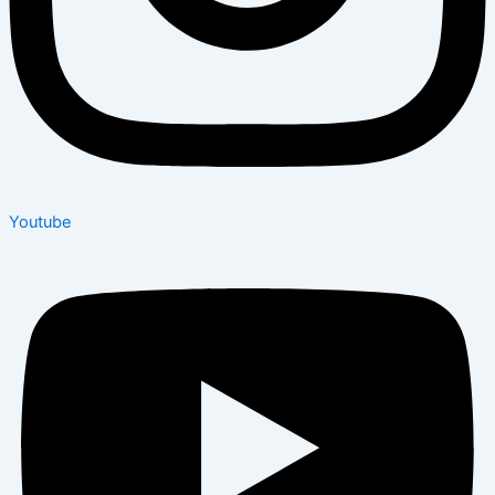
Youtube