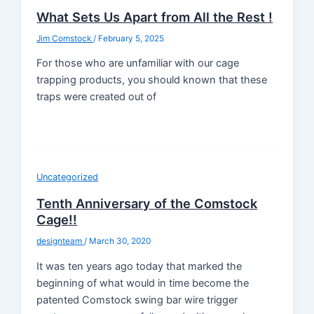
What Sets Us Apart from All the Rest !
Jim Comstock
/
February 5, 2025
For those who are unfamiliar with our cage
trapping products, you should known that these
traps were created out of
Uncategorized
Tenth Anniversary of the Comstock
Cage!!
designteam
/
March 30, 2020
It was ten years ago today that marked the
beginning of what would in time become the
patented Comstock swing bar wire trigger