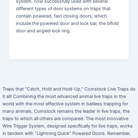
system, now successfully used with several
different types of door systems on traps that
contain powered, fast closing doors, which
include the powered door and lock bar, the bifold
door and angled lock ring.
Traps that “Catch, Hold and Hold-Up,” Comstock Live Traps do
it all! Combining the most advanced animal live traps in the
world with the most effective system in baitless trapping for
many animals, Comstock remains the leader in live traps, the
traps to which all others are compared. The most innovative
Wire Trigger System, designed specifically for live traps, works
in tandem with “Lightning Quick” Powered Doors. Remember,