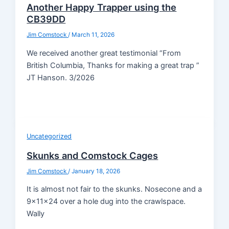
Another Happy Trapper using the
CB39DD
Jim Comstock
/
March 11, 2026
We received another great testimonial “From
British Columbia, Thanks for making a great trap ”
JT Hanson. 3/2026
Uncategorized
Skunks and Comstock Cages
Jim Comstock
/
January 18, 2026
It is almost not fair to the skunks. Nosecone and a
9x11x24 over a hole dug into the crawlspace.
Wally