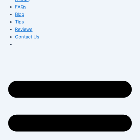
FAQs
Blog
Tips
Reviews
Contact Us