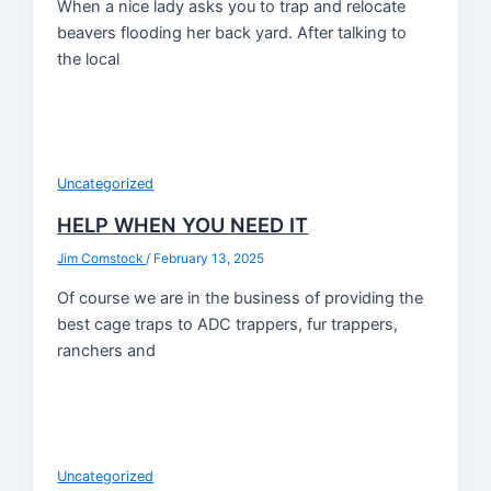
When a nice lady asks you to trap and relocate
beavers flooding her back yard. After talking to
the local
Uncategorized
HELP WHEN YOU NEED IT
Jim Comstock
/
February 13, 2025
Of course we are in the business of providing the
best cage traps to ADC trappers, fur trappers,
ranchers and
Uncategorized