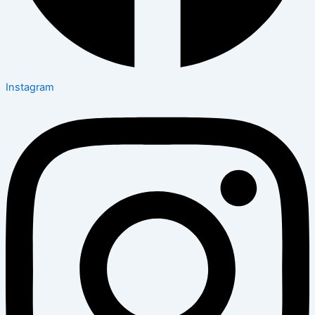
Instagram