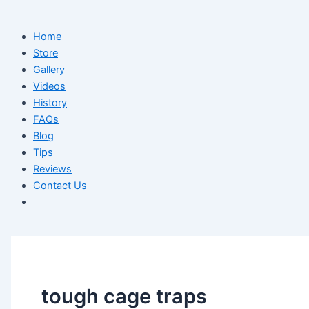
Home
Store
Gallery
Videos
History
FAQs
Blog
Tips
Reviews
Contact Us
tough cage traps