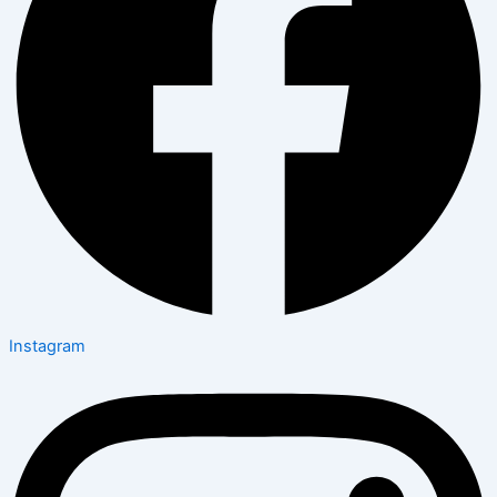
Instagram