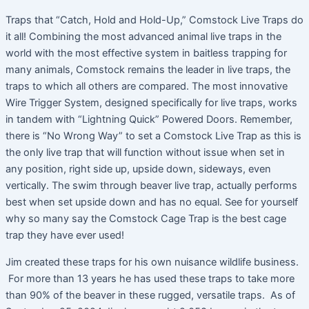
Traps that “Catch, Hold and Hold-Up,” Comstock Live Traps do
it all! Combining the most advanced animal live traps in the
world with the most effective system in baitless trapping for
many animals, Comstock remains the leader in live traps, the
traps to which all others are compared. The most innovative
Wire Trigger System, designed specifically for live traps, works
in tandem with “Lightning Quick” Powered Doors. Remember,
there is “No Wrong Way” to set a Comstock Live Trap as this is
the only live trap that will function without issue when set in
any position, right side up, upside down, sideways, even
vertically. The swim through beaver live trap, actually performs
best when set upside down and has no equal. See for yourself
why so many say the Comstock Cage Trap is the best cage
trap they have ever used!
Jim created these traps for his own nuisance wildlife business.
For more than 13 years he has used these traps to take more
than 90% of the beaver in these rugged, versatile traps. As of