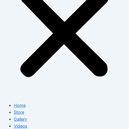
Home
Store
Gallery
Videos