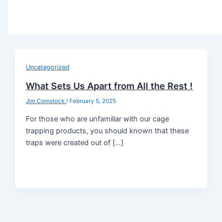
Uncategorized
What Sets Us Apart from All the Rest !
Jim Comstock
/
February 5, 2025
For those who are unfamiliar with our cage
trapping products, you should known that these
traps were created out of […]