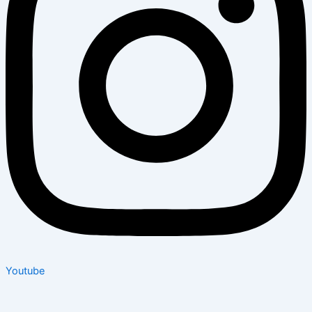
Youtube