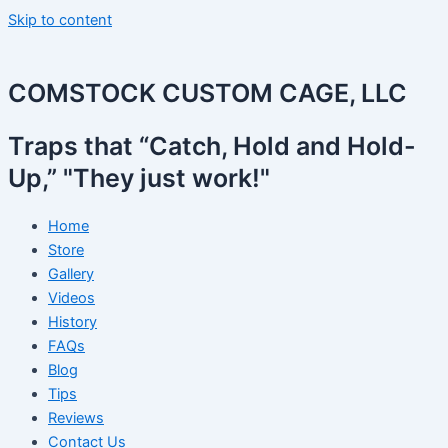
Skip to content
COMSTOCK CUSTOM CAGE, LLC
Traps that “Catch, Hold and Hold-
Up,” "They just work!"
Home
Store
Gallery
Videos
History
FAQs
Blog
Tips
Reviews
Contact Us