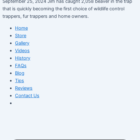
September 25, 2024 Jim has caught 2,058 beaver in the trap
that is quickly becoming the first choice of wildlife control
trappers, fur trappers and home owners.
Home
Store
Gallery
Videos
History
FAQs
Blog
Tips
Reviews
Contact Us