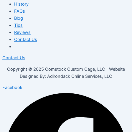
History
FAQs
Blog
Tips
Reviews
Contact Us
Contact Us
Copyright © 2025 Comstock Custom Cage, LLC | Website
Designed By: Adirondack Online Services, LLC
Facebook