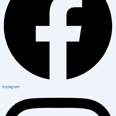
Instagram