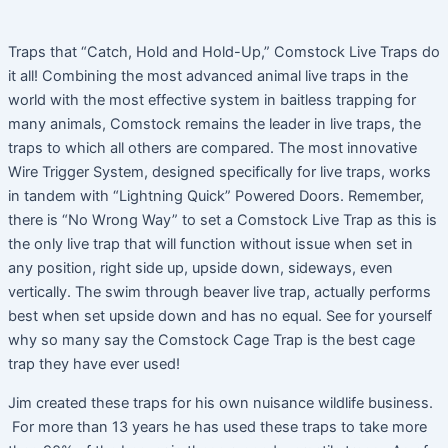
Traps that “Catch, Hold and Hold-Up,” Comstock Live Traps do
it all! Combining the most advanced animal live traps in the
world with the most effective system in baitless trapping for
many animals, Comstock remains the leader in live traps, the
traps to which all others are compared. The most innovative
Wire Trigger System, designed specifically for live traps, works
in tandem with “Lightning Quick” Powered Doors. Remember,
there is “No Wrong Way” to set a Comstock Live Trap as this is
the only live trap that will function without issue when set in
any position, right side up, upside down, sideways, even
vertically. The swim through beaver live trap, actually performs
best when set upside down and has no equal. See for yourself
why so many say the Comstock Cage Trap is the best cage
trap they have ever used!
Jim created these traps for his own nuisance wildlife business.
For more than 13 years he has used these traps to take more