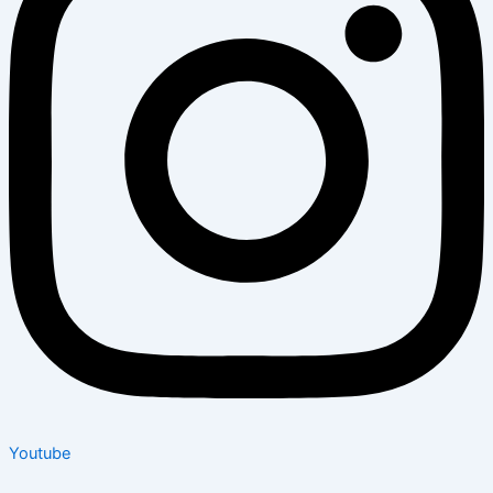
Youtube