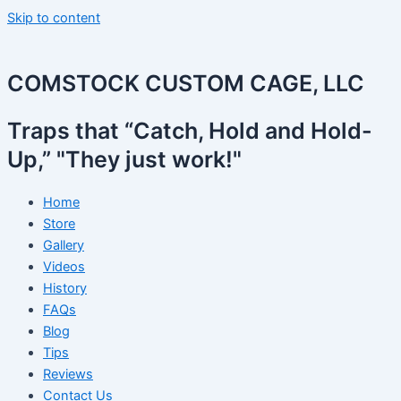
Skip to content
COMSTOCK CUSTOM CAGE, LLC
Traps that “Catch, Hold and Hold-
Up,” "They just work!"
Home
Store
Gallery
Videos
History
FAQs
Blog
Tips
Reviews
Contact Us