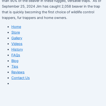
than 90% of the beaver in these rugged, versatile traps. As of
September 25, 2024 Jim has caught 2,058 beaver in the trap
that is quickly becoming the first choice of wildlife control
trappers, fur trappers and home owners.
Home
Store
Gallery
Videos
History
FAQs
Blog
Tips
Reviews
Contact Us