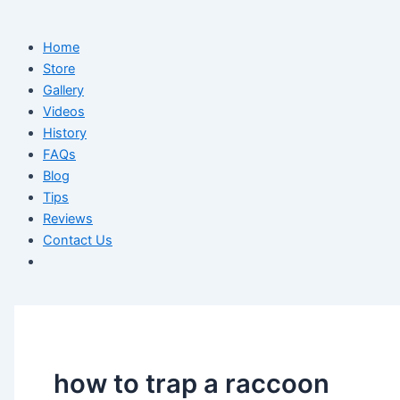
Home
Store
Gallery
Videos
History
FAQs
Blog
Tips
Reviews
Contact Us
how to trap a raccoon