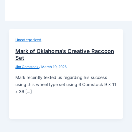
Uncategorized
Mark of Oklahoma’s Creative Raccoon
Set
Jim Comstock
/
March 19, 2026
Mark recently texted us regarding his success
using this wheel type set using 6 Comstock 9 x 11
x 36 […]