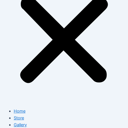
Home
Store
Gallery