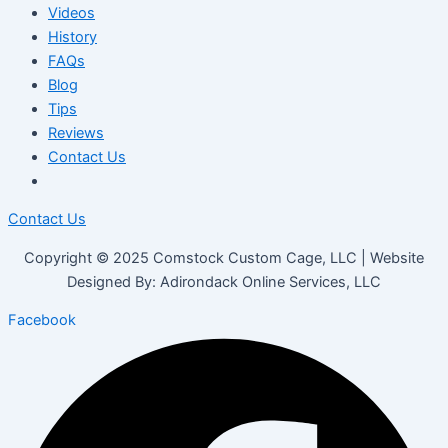
Videos
History
FAQs
Blog
Tips
Reviews
Contact Us
Contact Us
Copyright © 2025 Comstock Custom Cage, LLC | Website
Designed By: Adirondack Online Services, LLC
Facebook