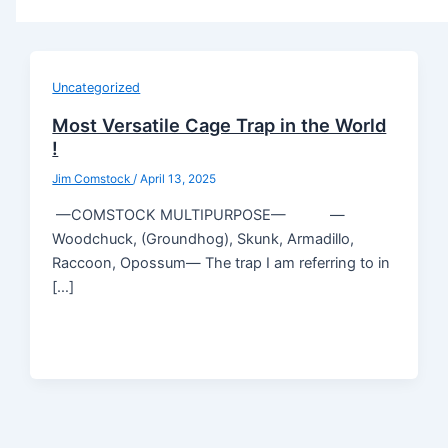
Uncategorized
Most Versatile Cage Trap in the World
!
Jim Comstock
/
April 13, 2025
—COMSTOCK MULTIPURPOSE— —
Woodchuck, (Groundhog), Skunk, Armadillo,
Raccoon, Opossum— The trap I am referring to in
[…]