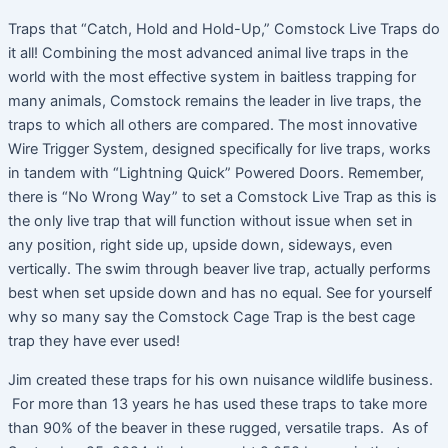
Traps that “Catch, Hold and Hold-Up,” Comstock Live Traps do
it all! Combining the most advanced animal live traps in the
world with the most effective system in baitless trapping for
many animals, Comstock remains the leader in live traps, the
traps to which all others are compared. The most innovative
Wire Trigger System, designed specifically for live traps, works
in tandem with “Lightning Quick” Powered Doors. Remember,
there is “No Wrong Way” to set a Comstock Live Trap as this is
the only live trap that will function without issue when set in
any position, right side up, upside down, sideways, even
vertically. The swim through beaver live trap, actually performs
best when set upside down and has no equal. See for yourself
why so many say the Comstock Cage Trap is the best cage
trap they have ever used!
Jim created these traps for his own nuisance wildlife business.
For more than 13 years he has used these traps to take more
than 90% of the beaver in these rugged, versatile traps. As of