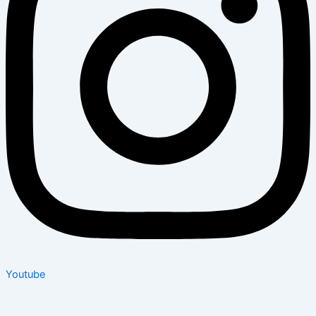
Youtube