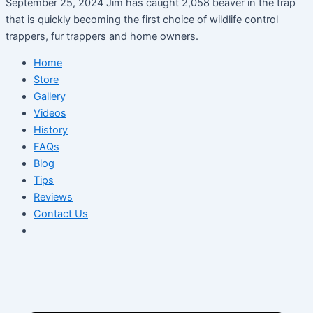
September 25, 2024 Jim has caught 2,058 beaver in the trap
that is quickly becoming the first choice of wildlife control
trappers, fur trappers and home owners.
Home
Store
Gallery
Videos
History
FAQs
Blog
Tips
Reviews
Contact Us