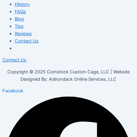
History
FAQs
Blog
Tips
Reviews
Contact Us
Contact Us
Copyright © 2025 Comstock Custom Cage, LLC | Website
Designed By: Adirondack Online Services, LLC
Facebook