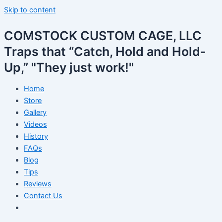
Skip to content
COMSTOCK CUSTOM CAGE, LLC
Traps that “Catch, Hold and Hold-
Up,” "They just work!"
Home
Store
Gallery
Videos
History
FAQs
Blog
Tips
Reviews
Contact Us