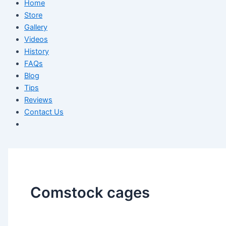
Home
Store
Gallery
Videos
History
FAQs
Blog
Tips
Reviews
Contact Us
Comstock cages