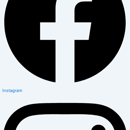
Instagram