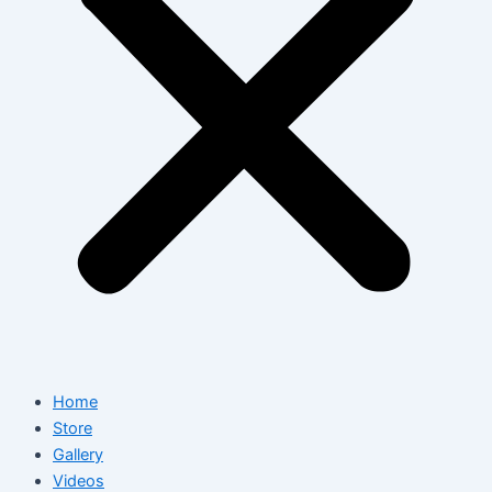
Home
Store
Gallery
Videos