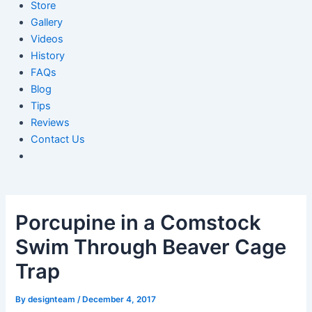
Store
Gallery
Videos
History
FAQs
Blog
Tips
Reviews
Contact Us
Porcupine in a Comstock
Swim Through Beaver Cage
Trap
By
designteam
/
December 4, 2017