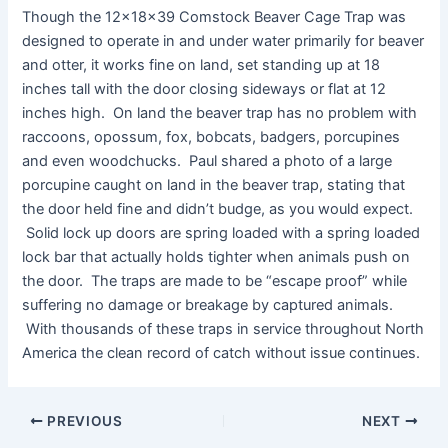
Though the 12x18x39 Comstock Beaver Cage Trap was
designed to operate in and under water primarily for beaver
and otter, it works fine on land, set standing up at 18
inches tall with the door closing sideways or flat at 12
inches high. On land the beaver trap has no problem with
raccoons, opossum, fox, bobcats, badgers, porcupines
and even woodchucks. Paul shared a photo of a large
porcupine caught on land in the beaver trap, stating that
the door held fine and didn’t budge, as you would expect.
Solid lock up doors are spring loaded with a spring loaded
lock bar that actually holds tighter when animals push on
the door. The traps are made to be “escape proof” while
suffering no damage or breakage by captured animals.
With thousands of these traps in service throughout North
America the clean record of catch without issue continues.
PREVIOUS
NEXT