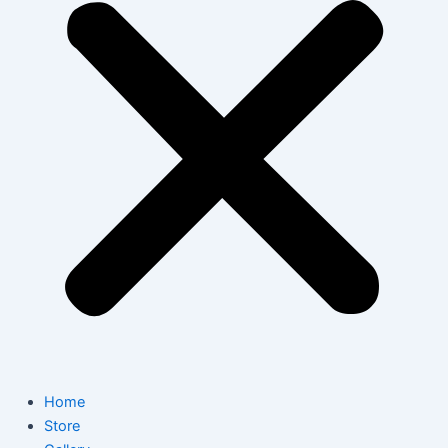
Home
Store