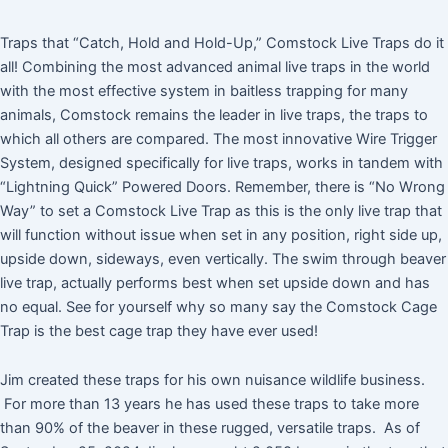
Traps that “Catch, Hold and Hold-Up,” Comstock Live Traps do it
all! Combining the most advanced animal live traps in the world
with the most effective system in baitless trapping for many
animals, Comstock remains the leader in live traps, the traps to
which all others are compared. The most innovative Wire Trigger
System, designed specifically for live traps, works in tandem with
“Lightning Quick” Powered Doors. Remember, there is “No Wrong
Way” to set a Comstock Live Trap as this is the only live trap that
will function without issue when set in any position, right side up,
upside down, sideways, even vertically. The swim through beaver
live trap, actually performs best when set upside down and has
no equal. See for yourself why so many say the Comstock Cage
Trap is the best cage trap they have ever used!
Jim created these traps for his own nuisance wildlife business.
For more than 13 years he has used these traps to take more
than 90% of the beaver in these rugged, versatile traps. As of