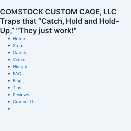
Skip
Post
COMSTOCK CUSTOM CAGE, LLC
to
navigation
content
Traps that “Catch, Hold and Hold-
Up,” "They just work!"
Home
Store
Gallery
Videos
History
FAQs
Blog
Tips
Reviews
Contact Us