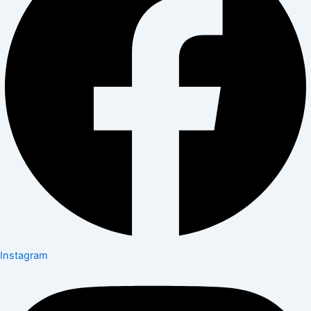
Instagram