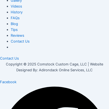
Gallery
Videos
History
FAQs
Blog
Tips
Reviews
Contact Us
Contact Us
Copyright © 2025 Comstock Custom Cage, LLC | Website
Designed By: Adirondack Online Services, LLC
Facebook