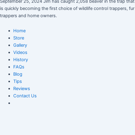
September 25, 2024 Jim has caught 2,058 beaver in the trap that
is quickly becoming the first choice of wildlife control trappers, fur
trappers and home owners.
Home
Store
Gallery
Videos
History
FAQs
Blog
Tips
Reviews
Contact Us