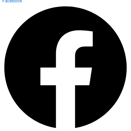
Facebook