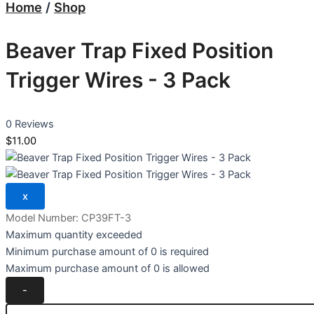
Home
/
Shop
Beaver Trap Fixed Position
Trigger Wires - 3 Pack
0 Reviews
$11.00
Model Number:
CP39FT-3
Maximum quantity exceeded
Minimum purchase amount of 0 is required
Maximum purchase amount of 0 is allowed