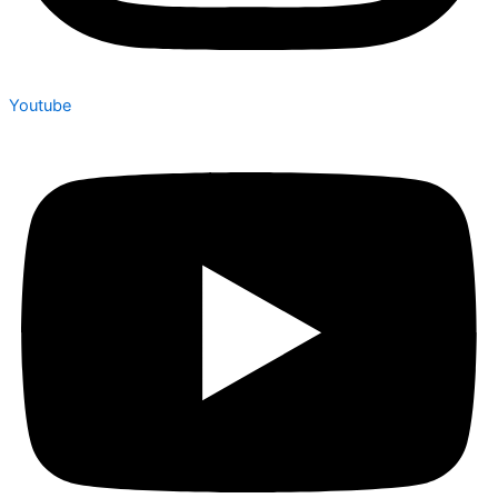
Youtube