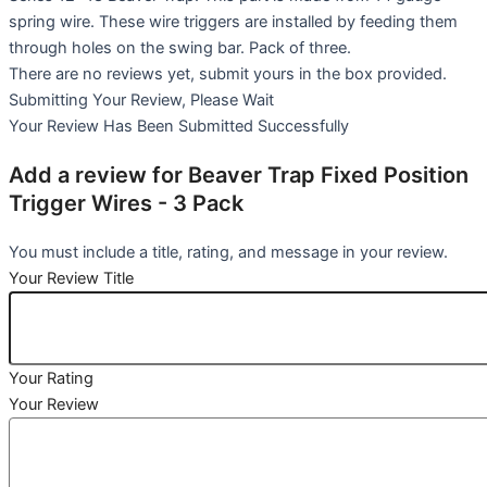
spring wire. These wire triggers are installed by feeding them
through holes on the swing bar. Pack of three.
There are no reviews yet, submit yours in the box provided.
Submitting Your Review, Please Wait
Your Review Has Been Submitted Successfully
Add a review for Beaver Trap Fixed Position
Trigger Wires - 3 Pack
You must include a title, rating, and message in your review.
Your Review Title
Your Rating
Your Review