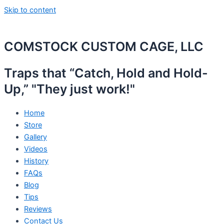
Skip to content
COMSTOCK CUSTOM CAGE, LLC
Traps that “Catch, Hold and Hold-
Up,” "They just work!"
Home
Store
Gallery
Videos
History
FAQs
Blog
Tips
Reviews
Contact Us