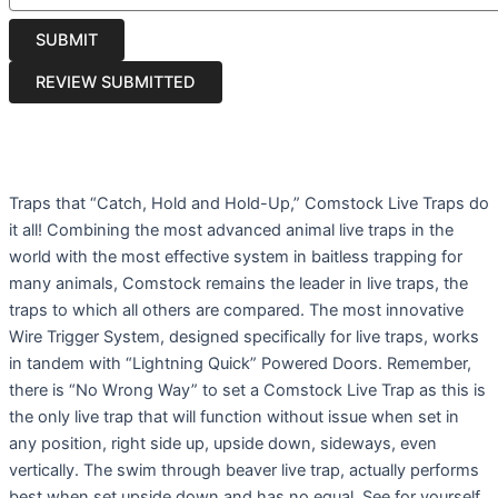
Traps that “Catch, Hold and Hold-Up,” Comstock Live Traps do
it all! Combining the most advanced animal live traps in the
world with the most effective system in baitless trapping for
many animals, Comstock remains the leader in live traps, the
traps to which all others are compared. The most innovative
Wire Trigger System, designed specifically for live traps, works
in tandem with “Lightning Quick” Powered Doors. Remember,
there is “No Wrong Way” to set a Comstock Live Trap as this is
the only live trap that will function without issue when set in
any position, right side up, upside down, sideways, even
vertically. The swim through beaver live trap, actually performs
best when set upside down and has no equal. See for yourself