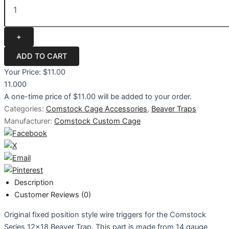
Your Price:
$11.00
11.000
A one-time price of
$11.00
will be added to your order.
Categories:
Comstock Cage Accessories
,
Beaver Traps
Manufacturer:
Comstock Custom Cage
Description
Customer Reviews (0)
Original fixed position style wire triggers for the Comstock
Series 12x18 Beaver Trap. This part is made from 14 gauge