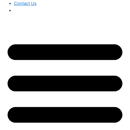
Contact Us