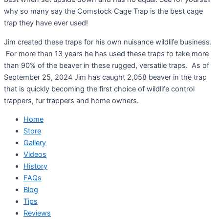
why so many say the Comstock Cage Trap is the best cage
trap they have ever used!
Jim created these traps for his own nuisance wildlife business.
For more than 13 years he has used these traps to take more
than 90% of the beaver in these rugged, versatile traps. As of
September 25, 2024 Jim has caught 2,058 beaver in the trap
that is quickly becoming the first choice of wildlife control
trappers, fur trappers and home owners.
Home
Store
Gallery
Videos
History
FAQs
Blog
Tips
Reviews