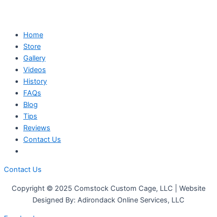
Home
Store
Gallery
Videos
History
FAQs
Blog
Tips
Reviews
Contact Us
Contact Us
Copyright © 2025 Comstock Custom Cage, LLC | Website
Designed By: Adirondack Online Services, LLC