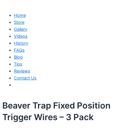
Home
Store
Gallery
Videos
History
FAQs
Blog
Tips
Reviews
Contact Us
Beaver Trap Fixed Position
Trigger Wires – 3 Pack