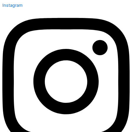
Instagram