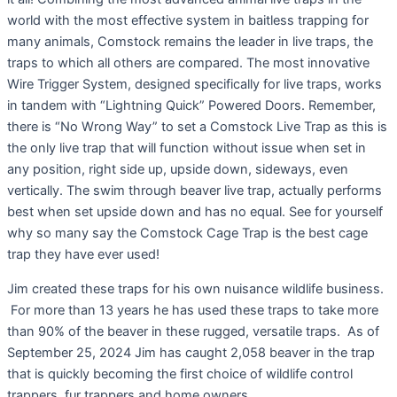
world with the most effective system in baitless trapping for
many animals, Comstock remains the leader in live traps, the
traps to which all others are compared. The most innovative
Wire Trigger System, designed specifically for live traps, works
in tandem with “Lightning Quick” Powered Doors. Remember,
there is “No Wrong Way” to set a Comstock Live Trap as this is
the only live trap that will function without issue when set in
any position, right side up, upside down, sideways, even
vertically. The swim through beaver live trap, actually performs
best when set upside down and has no equal. See for yourself
why so many say the Comstock Cage Trap is the best cage
trap they have ever used!
Jim created these traps for his own nuisance wildlife business.
For more than 13 years he has used these traps to take more
than 90% of the beaver in these rugged, versatile traps. As of
September 25, 2024 Jim has caught 2,058 beaver in the trap
that is quickly becoming the first choice of wildlife control
trappers, fur trappers and home owners.