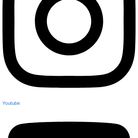
Youtube