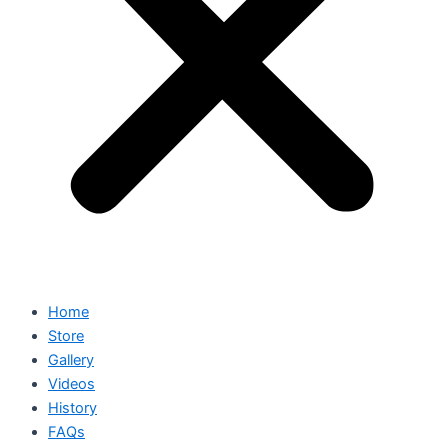
Home
Store
Gallery
Videos
History
FAQs