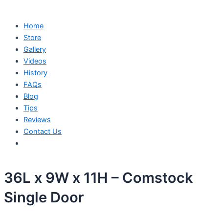
Home
Store
Gallery
Videos
History
FAQs
Blog
Tips
Reviews
Contact Us
36L x 9W x 11H – Comstock
Single Door