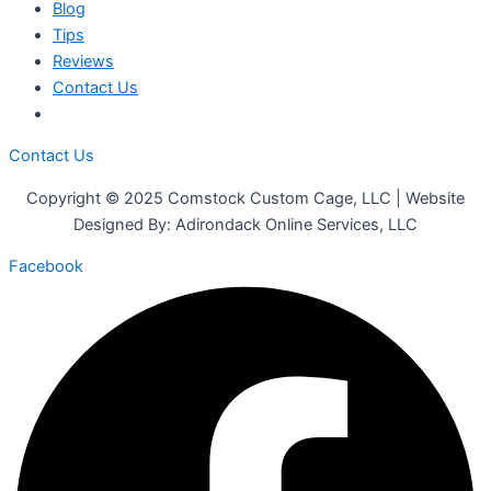
Blog
Tips
Reviews
Contact Us
Contact Us
Copyright © 2025 Comstock Custom Cage, LLC | Website
Designed By: Adirondack Online Services, LLC
Facebook