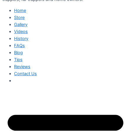
Home
Store
Gallery
Videos
History
FAQs
Blog
Tips
Reviews
Contact Us