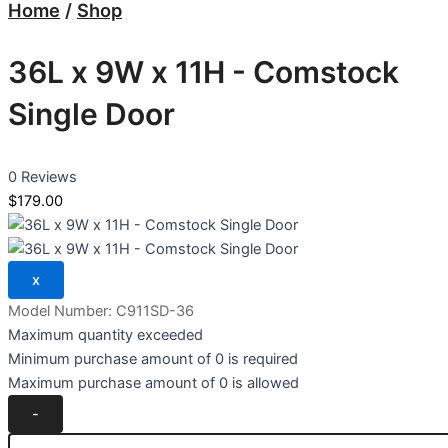
Home
/
Shop
36L x 9W x 11H - Comstock
Single Door
0 Reviews
$179.00
Model Number:
C911SD-36
Maximum quantity exceeded
Minimum purchase amount of 0 is required
Maximum purchase amount of 0 is allowed