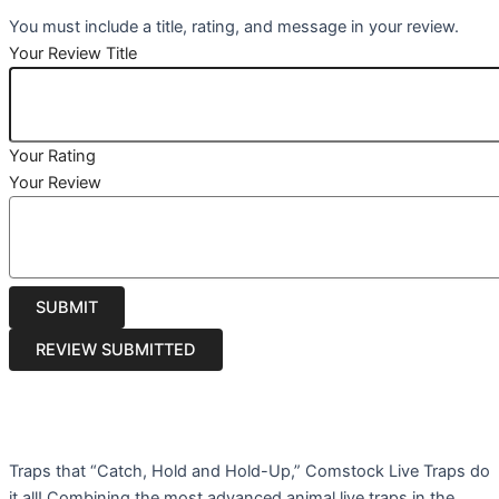
You must include a title, rating, and message in your review.
Your Review Title
Your Rating
Your Review
Traps that “Catch, Hold and Hold-Up,” Comstock Live Traps do
it all! Combining the most advanced animal live traps in the