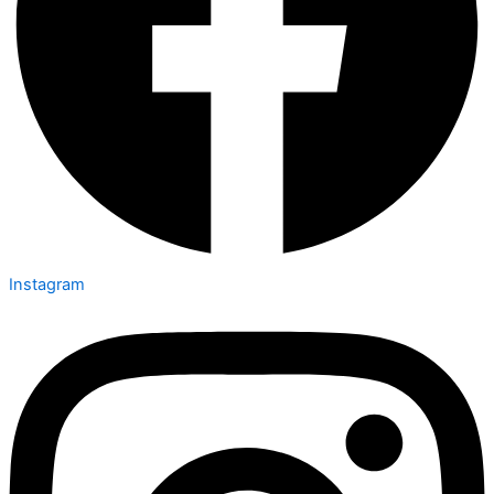
Instagram