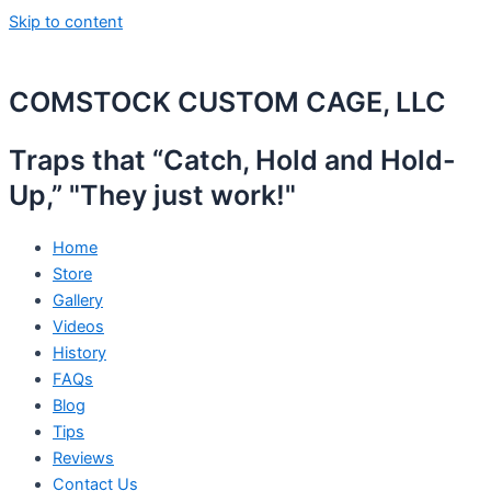
Skip to content
COMSTOCK CUSTOM CAGE, LLC
Traps that “Catch, Hold and Hold-
Up,” "They just work!"
Home
Store
Gallery
Videos
History
FAQs
Blog
Tips
Reviews
Contact Us