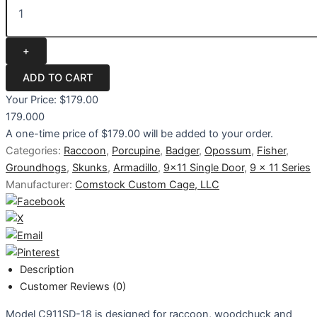
Your Price:
$179.00
179.000
A one-time price of
$179.00
will be added to your order.
Categories:
Raccoon
,
Porcupine
,
Badger
,
Opossum
,
Fisher
,
Groundhogs
,
Skunks
,
Armadillo
,
9x11 Single Door
,
9 x 11 Series
Manufacturer:
Comstock Custom Cage, LLC
Description
Customer Reviews (0)
Model C911SD-18 is designed for raccoon, woodchuck and