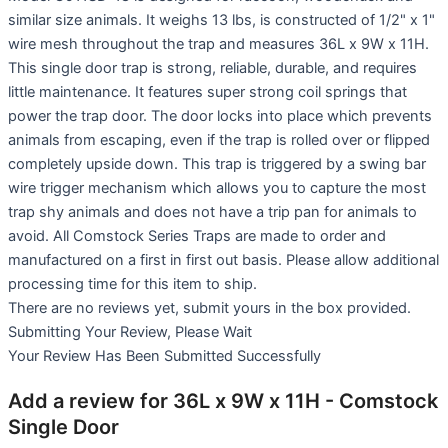
similar size animals. It weighs 13 lbs, is constructed of 1/2" x 1"
wire mesh throughout the trap and measures 36L x 9W x 11H.
This single door trap is strong, reliable, durable, and requires
little maintenance. It features super strong coil springs that
power the trap door. The door locks into place which prevents
animals from escaping, even if the trap is rolled over or flipped
completely upside down. This trap is triggered by a swing bar
wire trigger mechanism which allows you to capture the most
trap shy animals and does not have a trip pan for animals to
avoid. All Comstock Series Traps are made to order and
manufactured on a first in first out basis. Please allow additional
processing time for this item to ship.
There are no reviews yet, submit yours in the box provided.
Submitting Your Review, Please Wait
Your Review Has Been Submitted Successfully
Add a review for 36L x 9W x 11H - Comstock
Single Door