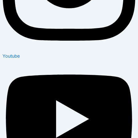
Youtube