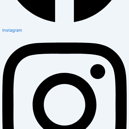
Instagram