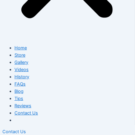
Home
Store
Gallery
Videos
History
FAQs
Blog
Tips
Reviews
Contact Us
Contact Us