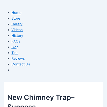
Home
Store
Gallery
Videos
History
FAQs
Blog
Tips
Reviews
Contact Us
New Chimney Trap–
Success