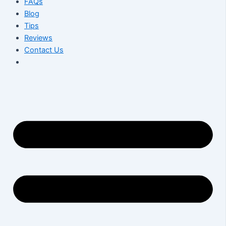
FAQs
Blog
Tips
Reviews
Contact Us