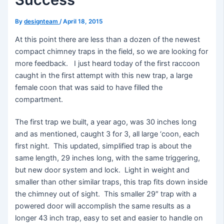
By
designteam
/
April 18, 2015
At this point there are less than a dozen of the newest
compact chimney traps in the field, so we are looking for
more feedback. I just heard today of the first raccoon
caught in the first attempt with this new trap, a large
female coon that was said to have filled the
compartment.
The first trap we built, a year ago, was 30 inches long
and as mentioned, caught 3 for 3, all large ‘coon, each
first night. This updated, simplified trap is about the
same length, 29 inches long, with the same triggering,
but new door system and lock. Light in weight and
smaller than other similar traps, this trap fits down inside
the chimney out of sight. This smaller 29″ trap with a
powered door will accomplish the same results as a
longer 43 inch trap, easy to set and easier to handle on