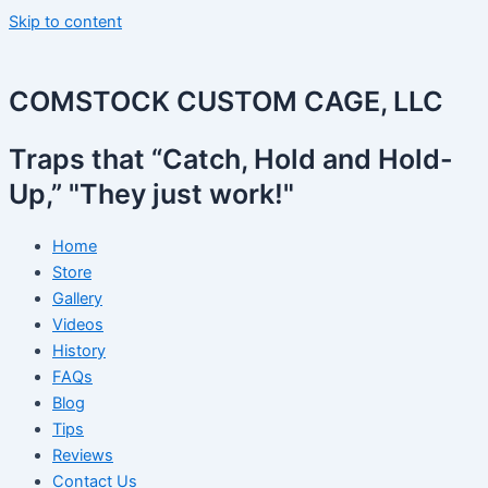
Skip to content
COMSTOCK CUSTOM CAGE, LLC
Traps that “Catch, Hold and Hold-
Up,” "They just work!"
Home
Store
Gallery
Videos
History
FAQs
Blog
Tips
Reviews
Contact Us