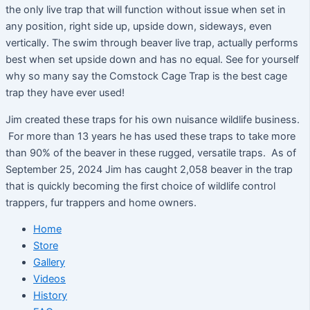
the only live trap that will function without issue when set in
any position, right side up, upside down, sideways, even
vertically. The swim through beaver live trap, actually performs
best when set upside down and has no equal. See for yourself
why so many say the Comstock Cage Trap is the best cage
trap they have ever used!
Jim created these traps for his own nuisance wildlife business.
For more than 13 years he has used these traps to take more
than 90% of the beaver in these rugged, versatile traps. As of
September 25, 2024 Jim has caught 2,058 beaver in the trap
that is quickly becoming the first choice of wildlife control
trappers, fur trappers and home owners.
Home
Store
Gallery
Videos
History