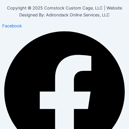
Copyright © 2025 Comstock Custom Cage, LLC | Website
Designed By: Adirondack Online Services, LLC
Facebook