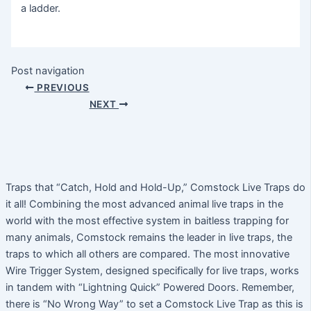
a ladder.
Post navigation
PREVIOUS
NEXT
Traps that “Catch, Hold and Hold-Up,” Comstock Live Traps do
it all! Combining the most advanced animal live traps in the
world with the most effective system in baitless trapping for
many animals, Comstock remains the leader in live traps, the
traps to which all others are compared. The most innovative
Wire Trigger System, designed specifically for live traps, works
in tandem with “Lightning Quick” Powered Doors. Remember,
there is “No Wrong Way” to set a Comstock Live Trap as this is