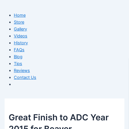
Home
Store
Gallery
Videos
History
FAQs
Blog
Tips
Reviews
Contact Us
Great Finish to ADC Year
2015 for Beaver