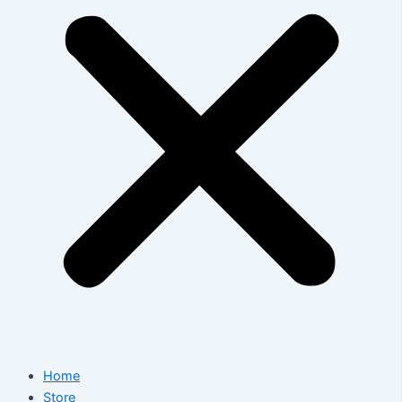
Home
Store