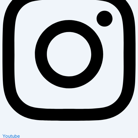
Youtube