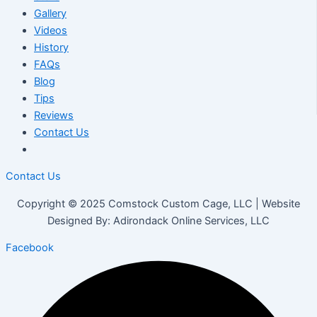
Gallery
Videos
History
FAQs
Blog
Tips
Reviews
Contact Us
Contact Us
Copyright © 2025 Comstock Custom Cage, LLC | Website
Designed By: Adirondack Online Services, LLC
Facebook