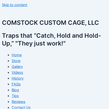
Skip to content
COMSTOCK CUSTOM CAGE, LLC
Traps that “Catch, Hold and Hold-
Up,” "They just work!"
Home
Store
Gallery
Videos
History
FAQs
Blog
Tips
Reviews
Contact Us