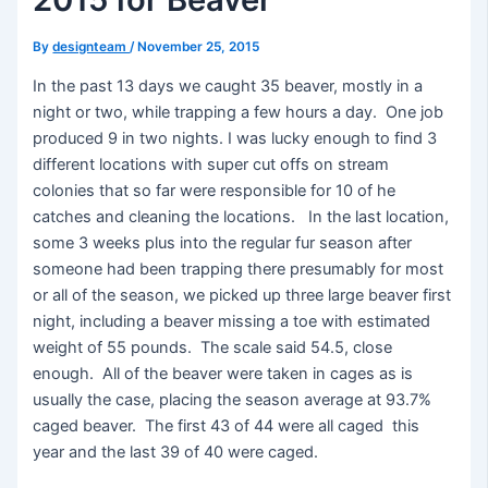
By
designteam
/
November 25, 2015
In the past 13 days we caught 35 beaver, mostly in a
night or two, while trapping a few hours a day. One job
produced 9 in two nights. I was lucky enough to find 3
different locations with super cut offs on stream
colonies that so far were responsible for 10 of he
catches and cleaning the locations. In the last location,
some 3 weeks plus into the regular fur season after
someone had been trapping there presumably for most
or all of the season, we picked up three large beaver first
night, including a beaver missing a toe with estimated
weight of 55 pounds. The scale said 54.5, close
enough. All of the beaver were taken in cages as is
usually the case, placing the season average at 93.7%
caged beaver. The first 43 of 44 were all caged this
year and the last 39 of 40 were caged.