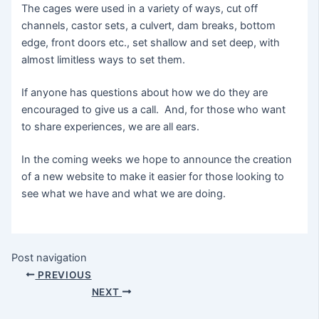
The cages were used in a variety of ways, cut off
channels, castor sets, a culvert, dam breaks, bottom
edge, front doors etc., set shallow and set deep, with
almost limitless ways to set them.
If anyone has questions about how we do they are
encouraged to give us a call. And, for those who want
to share experiences, we are all ears.
In the coming weeks we hope to announce the creation
of a new website to make it easier for those looking to
see what we have and what we are doing.
Post navigation
PREVIOUS
NEXT