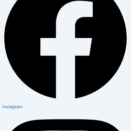
Instagram