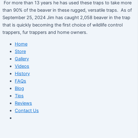
For more than 13 years he has used these traps to take more
than 90% of the beaver in these rugged, versatile traps. As of
September 25, 2024 Jim has caught 2,058 beaver in the trap
that is quickly becoming the first choice of wildlife control
trappers, fur trappers and home owners.
Home
Store
Gallery
Videos
History
FAQs
Blog
Tips
Reviews
Contact Us