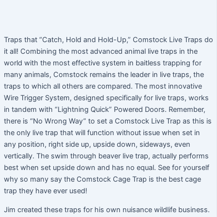
Traps that “Catch, Hold and Hold-Up,” Comstock Live Traps do
it all! Combining the most advanced animal live traps in the
world with the most effective system in baitless trapping for
many animals, Comstock remains the leader in live traps, the
traps to which all others are compared. The most innovative
Wire Trigger System, designed specifically for live traps, works
in tandem with “Lightning Quick” Powered Doors. Remember,
there is “No Wrong Way” to set a Comstock Live Trap as this is
the only live trap that will function without issue when set in
any position, right side up, upside down, sideways, even
vertically. The swim through beaver live trap, actually performs
best when set upside down and has no equal. See for yourself
why so many say the Comstock Cage Trap is the best cage
trap they have ever used!
Jim created these traps for his own nuisance wildlife business.