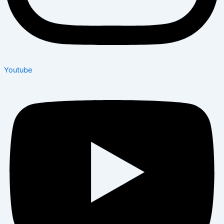
Youtube