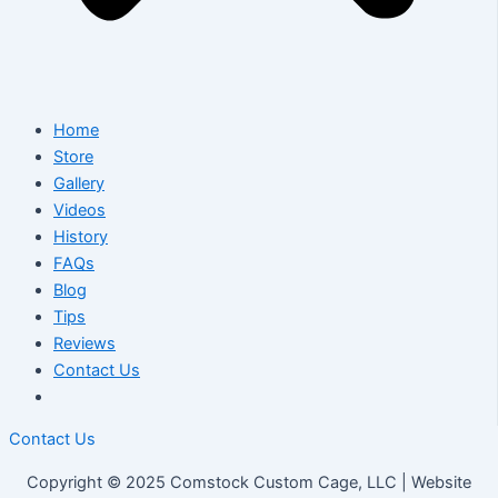
Home
Store
Gallery
Videos
History
FAQs
Blog
Tips
Reviews
Contact Us
Contact Us
Copyright © 2025 Comstock Custom Cage, LLC | Website