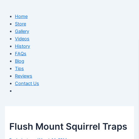
Home
Store
Gallery
Videos
History
FAQs
Blog
Tips
Reviews
Contact Us
Flush Mount Squirrel Traps