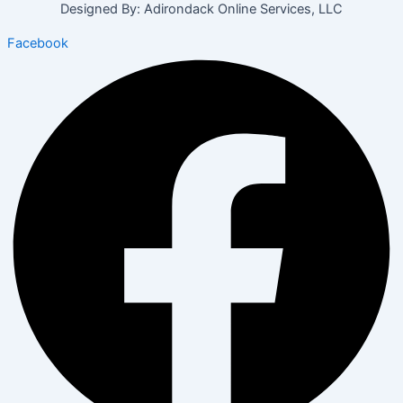
Designed By: Adirondack Online Services, LLC
Facebook