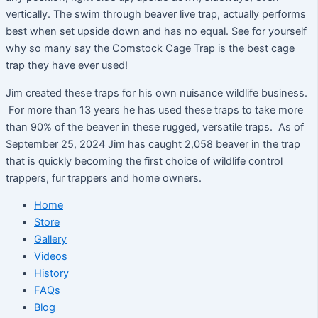
vertically. The swim through beaver live trap, actually performs
best when set upside down and has no equal. See for yourself
why so many say the Comstock Cage Trap is the best cage
trap they have ever used!
Jim created these traps for his own nuisance wildlife business.
For more than 13 years he has used these traps to take more
than 90% of the beaver in these rugged, versatile traps. As of
September 25, 2024 Jim has caught 2,058 beaver in the trap
that is quickly becoming the first choice of wildlife control
trappers, fur trappers and home owners.
Home
Store
Gallery
Videos
History
FAQs
Blog