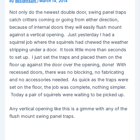
By
designteam
/
March 14, 2014
Not only do the newest double door, swing panel traps
catch critters coming or going from either direction,
because of internal doors they will easily flush mount
against a vertical opening. Just yesterday I had a
squirrel job where the squirrels had chewed the weather
stripping under a door. It took little more than seconds
to set up. I just set the traps and placed them on the
floor up against the door over the opening, done! With
recessed doors, there was no blocking, no fabricating
and no accessories needed. As quick as the traps were
set on the floor, the job was complete, nothing simpler.
Today a pair of squirrels were waiting to be picked up.
Any vertical opening like this is a gimme with any of the
flush mount swing panel traps.