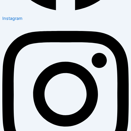
Instagram