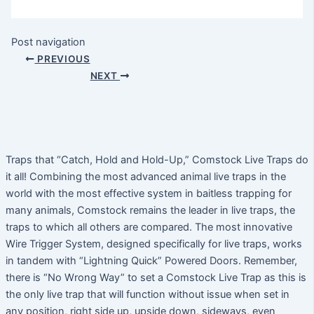
Post navigation
PREVIOUS
NEXT
Traps that “Catch, Hold and Hold-Up,” Comstock Live Traps do
it all! Combining the most advanced animal live traps in the
world with the most effective system in baitless trapping for
many animals, Comstock remains the leader in live traps, the
traps to which all others are compared. The most innovative
Wire Trigger System, designed specifically for live traps, works
in tandem with “Lightning Quick” Powered Doors. Remember,
there is “No Wrong Way” to set a Comstock Live Trap as this is
the only live trap that will function without issue when set in
any position, right side up, upside down, sideways, even