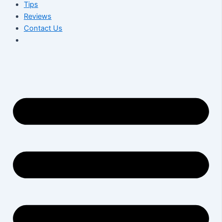
Tips
Reviews
Contact Us