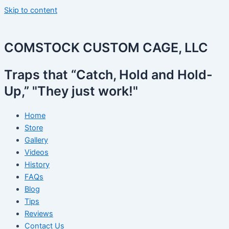
Skip to content
COMSTOCK CUSTOM CAGE, LLC
Traps that “Catch, Hold and Hold-
Up,” "They just work!"
Home
Store
Gallery
Videos
History
FAQs
Blog
Tips
Reviews
Contact Us