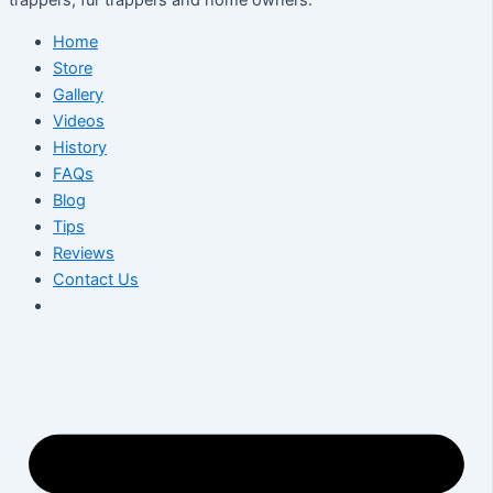
Home
Store
Gallery
Videos
History
FAQs
Blog
Tips
Reviews
Contact Us