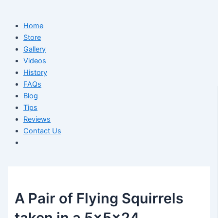
Home
Store
Gallery
Videos
History
FAQs
Blog
Tips
Reviews
Contact Us
A Pair of Flying Squirrels
taken in a 5x5x24