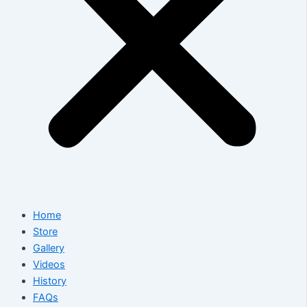
Home
Store
Gallery
Videos
History
FAQs