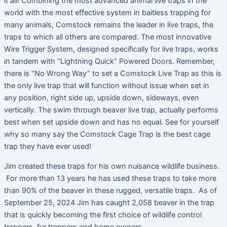
it all! Combining the most advanced animal live traps in the
world with the most effective system in baitless trapping for
many animals, Comstock remains the leader in live traps, the
traps to which all others are compared. The most innovative
Wire Trigger System, designed specifically for live traps, works
in tandem with “Lightning Quick” Powered Doors. Remember,
there is “No Wrong Way” to set a Comstock Live Trap as this is
the only live trap that will function without issue when set in
any position, right side up, upside down, sideways, even
vertically. The swim through beaver live trap, actually performs
best when set upside down and has no equal. See for yourself
why so many say the Comstock Cage Trap is the best cage
trap they have ever used!
Jim created these traps for his own nuisance wildlife business.
For more than 13 years he has used these traps to take more
than 90% of the beaver in these rugged, versatile traps. As of
September 25, 2024 Jim has caught 2,058 beaver in the trap
that is quickly becoming the first choice of wildlife control
trappers, fur trappers and home owners.