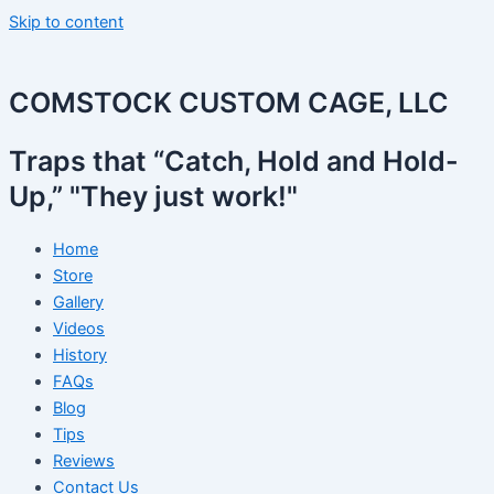
Skip to content
COMSTOCK CUSTOM CAGE, LLC
Traps that “Catch, Hold and Hold-
Up,” "They just work!"
Home
Store
Gallery
Videos
History
FAQs
Blog
Tips
Reviews
Contact Us