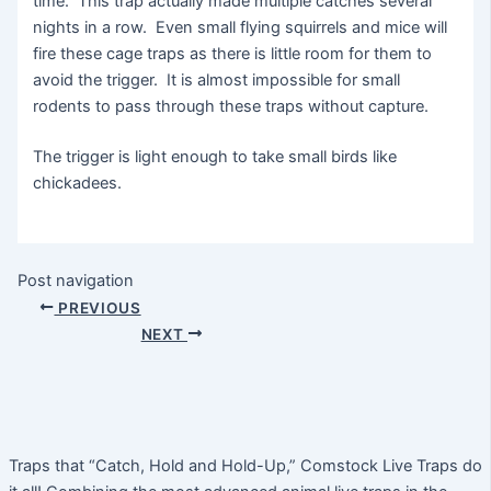
time. This trap actually made multiple catches several
nights in a row. Even small flying squirrels and mice will
fire these cage traps as there is little room for them to
avoid the trigger. It is almost impossible for small
rodents to pass through these traps without capture.
The trigger is light enough to take small birds like
chickadees.
Post navigation
PREVIOUS
NEXT
Traps that “Catch, Hold and Hold-Up,” Comstock Live Traps do