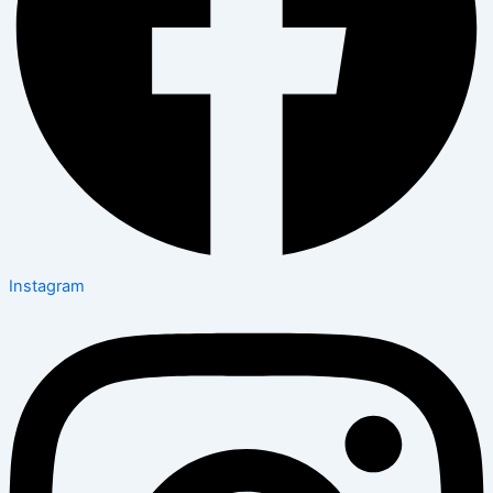
Instagram