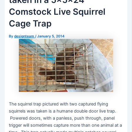
Comstock Live Squirrel
Cage Trap
By
designteam
/
January 5, 2014
The squirrel trap pictured with two captured flying
squirrels was taken is a humane double door live trap.
Powered doors, with a panless, push through, panel
trigger will sometimes capture more than one animal at a