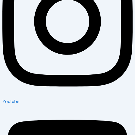
Youtube