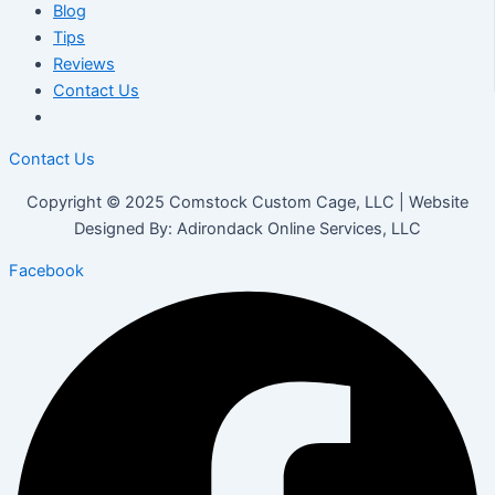
Blog
Tips
Reviews
Contact Us
Contact Us
Copyright © 2025 Comstock Custom Cage, LLC | Website
Designed By: Adirondack Online Services, LLC
Facebook